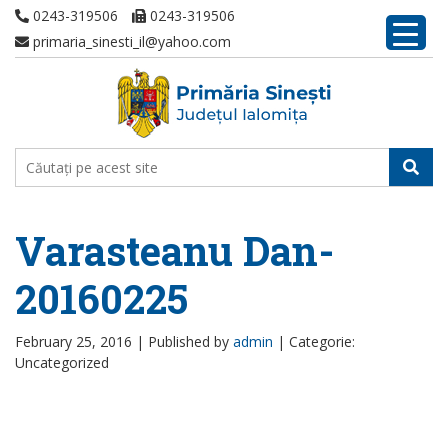
0243-319506
0243-319506
primaria_sinesti_il@yahoo.com
Varasteanu Dan-
20160225
February 25, 2016 |
Published by
admin
|
Categorie:
Uncategorized