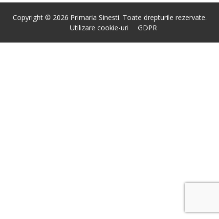
Copyright © 2026 Primaria Sinesti. Toate drepturile rezervate.
Utilizare cookie-uri
GDPR