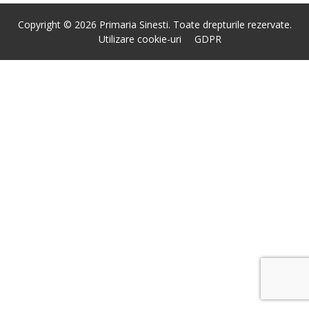
Copyright © 2026 Primaria Sinesti. Toate drepturile rezervate.
Utilizare cookie-uri
GDPR