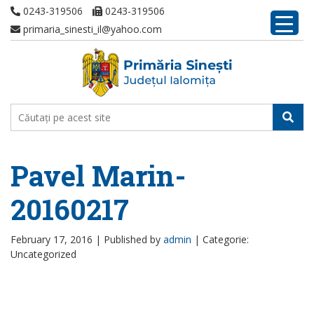
0243-319506
0243-319506
primaria_sinesti_il@yahoo.com
Pavel Marin-
20160217
February 17, 2016 |
Published by
admin
|
Categorie:
Uncategorized