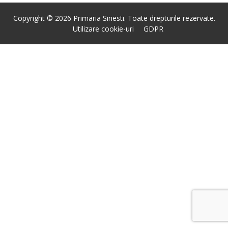
Copyright © 2026 Primaria Sinesti. Toate drepturile rezervate.
Utilizare cookie-uri
GDPR