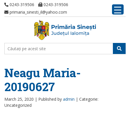
0243-319506
0243-319506
primaria_sinesti_il@yahoo.com
Neagu Maria-
20190627
March 25, 2020 |
Published by
admin
|
Categorie:
Uncategorized