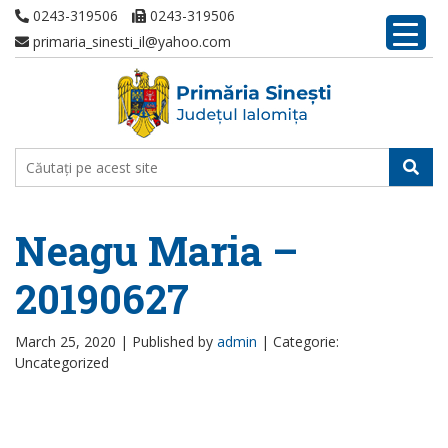
0243-319506
0243-319506
primaria_sinesti_il@yahoo.com
Neagu Maria –
20190627
March 25, 2020 |
Published by
admin
|
Categorie:
Uncategorized