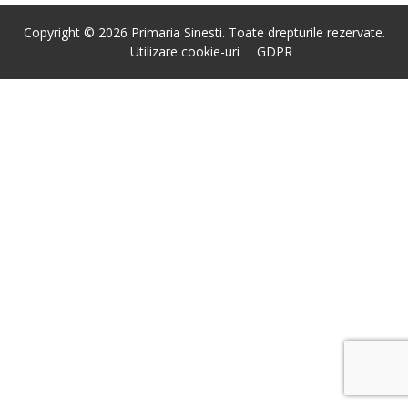
Copyright © 2026 Primaria Sinesti. Toate drepturile rezervate.
Utilizare cookie-uri
GDPR